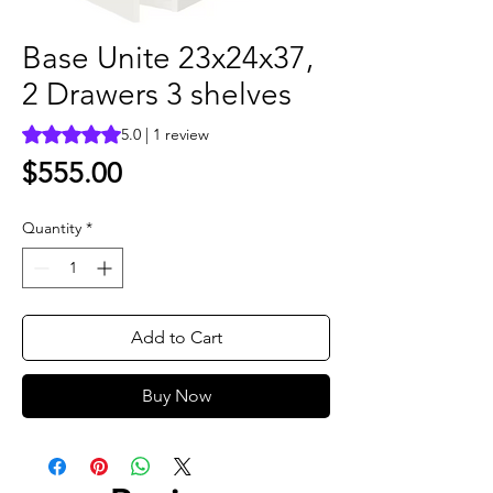
Base Unite 23x24x37,
2 Drawers 3 shelves
Rating is 5.0 out of five stars based on 1 review
5.0 | 1 review
Price
$555.00
Quantity
*
Add to Cart
Buy Now