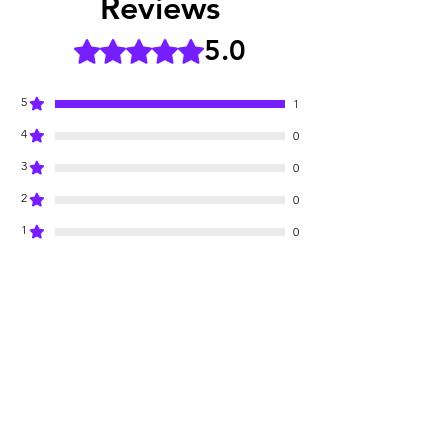
Reviews
5.0
Rated 5 out of 5 stars.
5
1
4
0
3
0
2
0
1
0
Leave a Review
All stars, Most Relevant
1 review