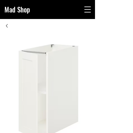
Mad Sho
p